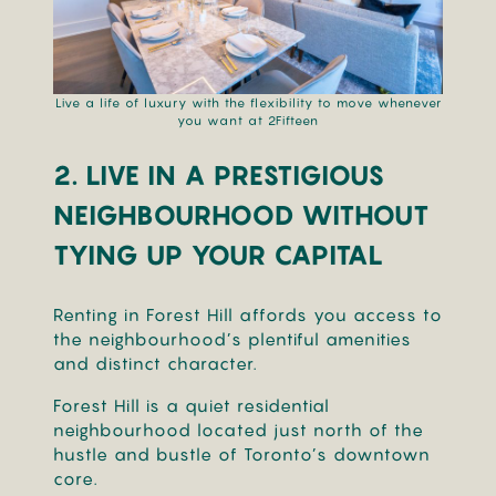
Live a life of luxury with the flexibility to move whenever
you want at 2Fifteen
2. LIVE
IN A PRESTIGIOUS
NEIGHBOURHOOD WITHOUT
TYING UP YOUR CAPITAL
Renting in Forest Hill affords you access to
the neighbourhood’s plentiful amenities
and distinct character.
Forest Hill is a quiet residential
neighbourhood located just north of the
hustle and bustle of Toronto’s downtown
core.