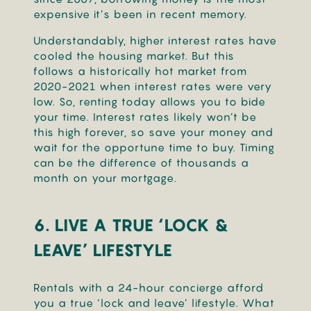
expensive it’s been in recent memory.
Understandably, higher interest rates have
cooled the housing market. But this
follows a historically hot market from
2020-2021 when interest rates were very
low. So, renting today allows you to bide
your time. Interest rates likely won’t be
this high forever, so save your money and
wait for the opportune time to buy. Timing
can be the difference of thousands a
month on your mortgage.
6. LIVE A TRUE ‘LOCK &
LEAVE’ LIFESTYLE
Rentals with a 24-hour concierge afford
you a true ‘lock and leave’ lifestyle. What