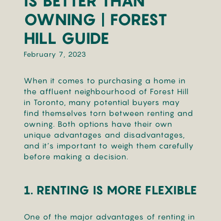
IS BETTER THAN
OWNING | FOREST
HILL GUIDE
February 7, 2023
When it comes to purchasing a home in
the affluent neighbourhood of Forest Hill
in Toronto, many potential buyers may
find themselves torn between renting and
owning. Both options have their own
unique advantages and disadvantages,
and it’s important to weigh them carefully
before making a decision.
1. RENTING IS MORE FLEXIBLE
One of the major advantages of renting in