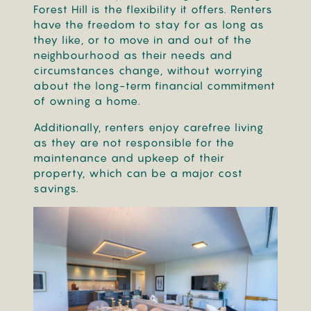
Forest Hill is the flexibility it offers. Renters
have the freedom to stay for as long as
they like, or to move in and out of the
neighbourhood as their needs and
circumstances change, without worrying
about the long-term financial commitment
of owning a home.
Additionally, renters enjoy carefree living
as they are not responsible for the
maintenance and upkeep of their
property, which can be a major cost
savings.