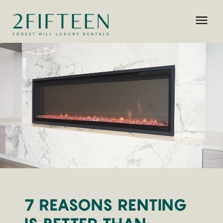
7 REASONS RENTING