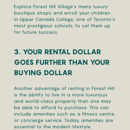
Explore Forest Hill Village’s many luxury
boutique shops and enroll your children
in Upper Canada College, one of Toronto’s
most prestigious schools, to set them up
for future success.
3.
YOUR RENTAL DOLLAR
GOES FURTHER THAN YOUR
BUYING DOLLAR
Another advantage of renting in Forest Hill
is the ability to live in a more luxurious
and world-class property than one may
be able to afford to purchase. This can
include amenities such as a fitness centre,
or concierge service. Today, amenities are
essential to the modern lifestyle