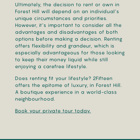
Ultimately, the decision to rent or own in
Forest Hill will depend on an individual’s
unique circumstances and priorities.
However, it’s important to consider all the
advantages and disadvantages of both
options before making a decision. Renting
offers flexibility and grandeur, which is
especially advantageous for those looking
to keep their money liquid while still
enjoying a carefree lifestyle.
Does renting fit your lifestyle? 2Fifteen
offers the epitome of luxury, in Forest Hill.
A boutique experience in a world-class
neighbourhood.
Book your private tour today.