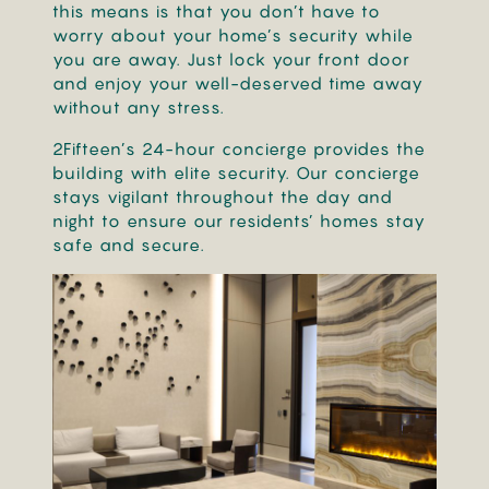
this means is that you don’t have to
worry about your home’s security while
you are away. Just lock your front door
and enjoy your well-deserved time away
without any stress.
2Fifteen’s 24-hour concierge provides the
building with elite security. Our concierge
stays vigilant throughout the day and
night to ensure our residents’ homes stay
safe and secure.