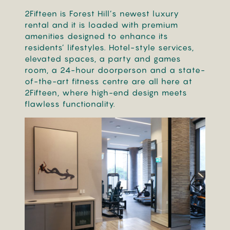
2Fifteen is Forest Hill’s newest luxury
rental and it is loaded with premium
amenities designed to enhance its
residents’ lifestyles. Hotel-style services,
elevated spaces, a party and games
room, a 24-hour doorperson and a state-
of-the-art fitness centre are all here at
2Fifteen, where high-end design meets
flawless functionality.