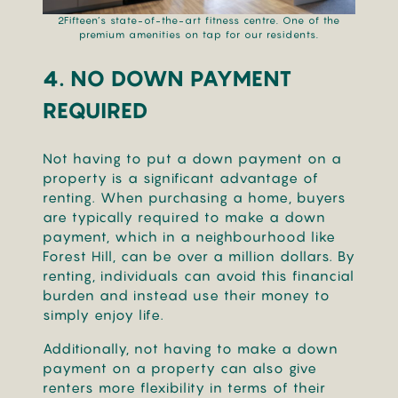
2Fifteen’s state-of-the-art fitness centre. One of the
premium amenities on tap for our residents.
4. NO DOWN PAYMENT
REQUIRED
Not having to put a down payment on a
property is a significant advantage of
renting. When purchasing a home, buyers
are typically required to make a down
payment, which in a neighbourhood like
Forest Hill, can be over a million dollars. By
renting, individuals can avoid this financial
burden and instead use their money to
simply enjoy life.
Additionally, not having to make a down
payment on a property can also give
renters more flexibility in terms of their