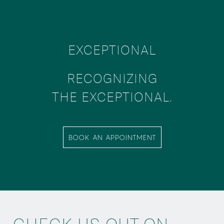
EXCEPTIONAL
RECOGNIZING
THE EXCEPTIONAL.
BOOK AN APPOINTMENT