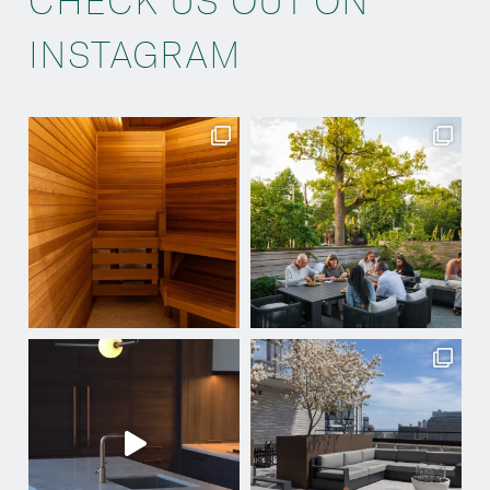
CHECK US OUT ON
INSTAGRAM