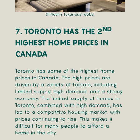
2Fifteen’s luxurious lobby.
ND
7. TORONTO HAS THE 2
HIGHEST HOME PRICES IN
CANADA
Toronto has some of the highest home
prices in Canada. The high prices are
driven by a variety of factors, including
limited supply, high demand, and a strong
economy. The limited supply of homes in
Toronto, combined with high demand, has
led to a competitive housing market, with
prices continuing to rise. This makes it
difficult for many people to afford a
home in the city.