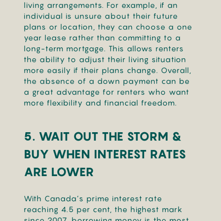
living arrangements. For example, if an
individual is unsure about their future
plans or location, they can choose a one
year lease rather than committing to a
long-term mortgage. This allows renters
the ability to adjust their living situation
more easily if their plans change. Overall,
the absence of a down payment can be
a great advantage for renters who want
more flexibility and financial freedom.
5. WAIT OUT THE STORM &
BUY WHEN INTEREST RATES
ARE LOWER
With Canada’s prime interest rate
reaching 4.5 per cent, the highest mark
since 2007, borrowing money is the most