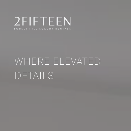
WHERE ELEVATED
DETAILS