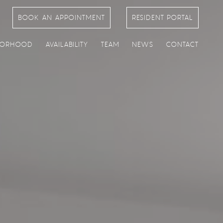
BOOK AN APPOINTMENT
RESIDENT PORTAL
BORHOOD
AVAILABILITY
TEAM
NEWS
CONTACT