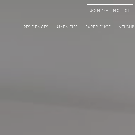
JOIN MAILING LIST
RESIDENCES
AMENITIES
EXPERIENCE
NEIGH